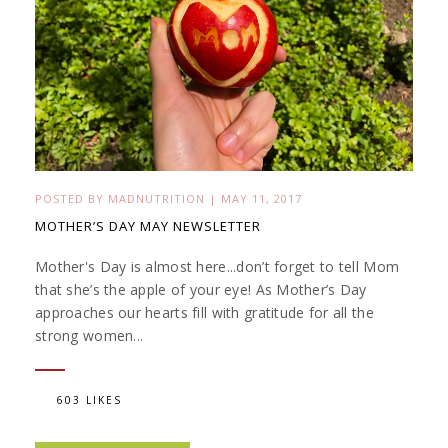
POSTED BY
MADNUTRITION
|
MAY 11, 2017
MOTHER’S DAY MAY NEWSLETTER
Mother's Day is almost here...don’t forget to tell Mom
that she’s the apple of your eye! As Mother’s Day
approaches our hearts fill with gratitude for all the
strong women...
603 LIKES