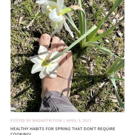
POSTED BY
MADNUTRITION
|
APRIL 5, 2021
HEALTHY HABITS FOR SPRING THAT DON’T REQUIRE
COOKING!