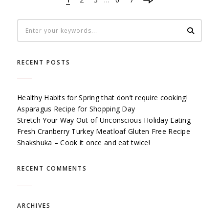
RECENT POSTS
Healthy Habits for Spring that don’t require cooking!
Asparagus Recipe for Shopping Day
Stretch Your Way Out of Unconscious Holiday Eating
Fresh Cranberry Turkey Meatloaf Gluten Free Recipe
Shakshuka – Cook it once and eat twice!
RECENT COMMENTS
ARCHIVES