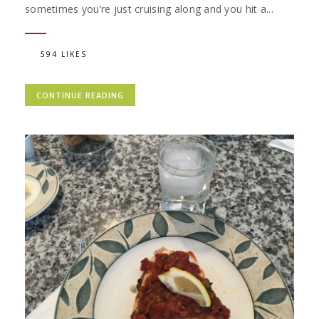
sometimes you’re just cruising along and you hit a...
594 LIKES
CONTINUE READING