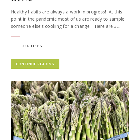
Healthy habits are always a work in progress! At this
point in the pandemic most of us are ready to sample
someone else’s cooking for a change! Here are 3...
1.02K LIKES
CONTINUE READING