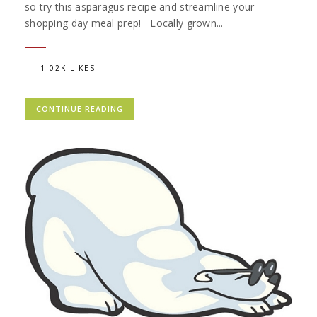
so try this asparagus recipe and streamline your
shopping day meal prep! Locally grown...
1.02K LIKES
CONTINUE READING