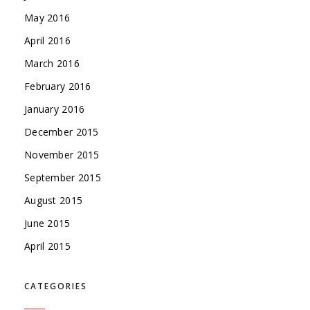
May 2016
April 2016
March 2016
February 2016
January 2016
December 2015
November 2015
September 2015
August 2015
June 2015
April 2015
CATEGORIES