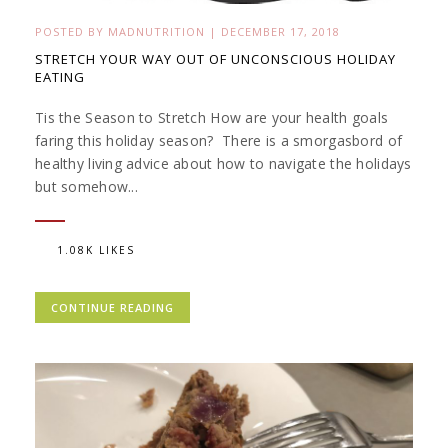
POSTED BY
MADNUTRITION
|
DECEMBER 17, 2018
STRETCH YOUR WAY OUT OF UNCONSCIOUS HOLIDAY
EATING
Tis the Season to Stretch How are your health goals
faring this holiday season? There is a smorgasbord of
healthy living advice about how to navigate the holidays
but somehow...
1.08K LIKES
CONTINUE READING