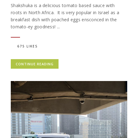
Shakshuka is a delicious tomato based sauce with
roots in North Africa. It is very popular in Israel as a
breakfast dish with poached eggs ensconced in the
tomato-ey goodness! ...
675 LIKES
CONTINUE READING