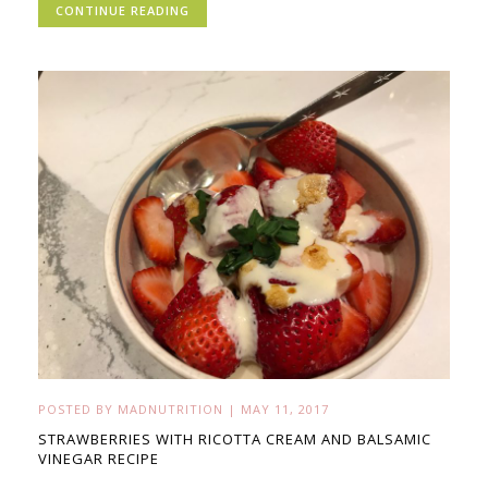
CONTINUE READING
POSTED BY
MADNUTRITION
|
MAY 11, 2017
STRAWBERRIES WITH RICOTTA CREAM AND BALSAMIC
VINEGAR RECIPE