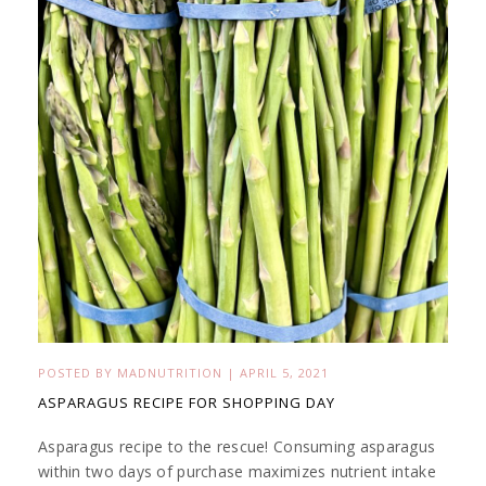
POSTED BY
MADNUTRITION
|
APRIL 5, 2021
ASPARAGUS RECIPE FOR SHOPPING DAY
Asparagus recipe to the rescue! Consuming asparagus
within two days of purchase maximizes nutrient intake