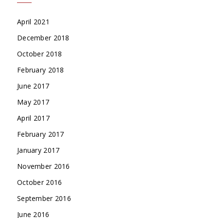
April 2021
December 2018
October 2018
February 2018
June 2017
May 2017
April 2017
February 2017
January 2017
November 2016
October 2016
September 2016
June 2016