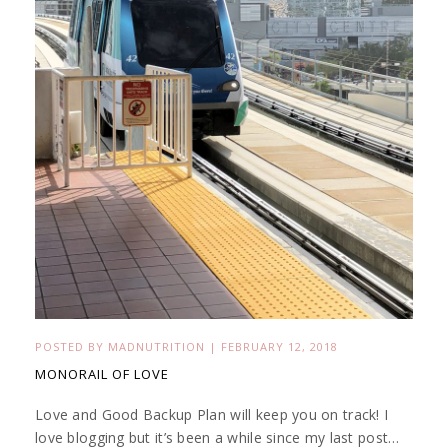
POSTED BY
MADNUTRITION
|
FEBRUARY 12, 2018
MONORAIL OF LOVE
Love and Good Backup Plan will keep you on track! I
love blogging but it’s been a while since my last post…