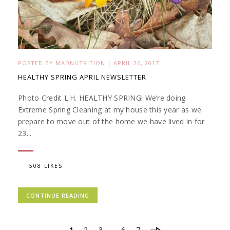
POSTED BY
MADNUTRITION
|
APRIL 26, 2017
HEALTHY SPRING APRIL NEWSLETTER
Photo Credit L.H. HEALTHY SPRING! We’re doing
Extreme Spring Cleaning at my house this year as we
prepare to move out of the home we have lived in for
23...
508 LIKES
CONTINUE READING
1
2
3
…
6
7