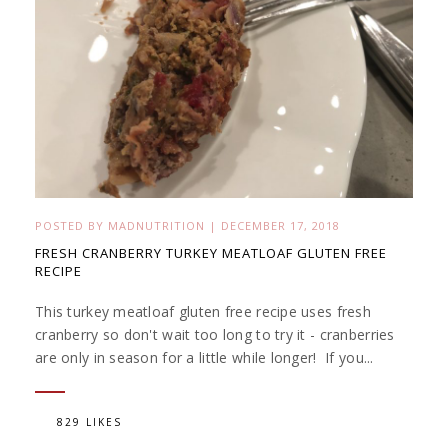
POSTED BY
MADNUTRITION
|
DECEMBER 17, 2018
FRESH CRANBERRY TURKEY MEATLOAF GLUTEN FREE
RECIPE
This turkey meatloaf gluten free recipe uses fresh
cranberry so don't wait too long to try it - cranberries
are only in season for a little while longer! If you...
829 LIKES