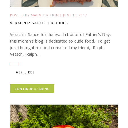
POSTED BY
MADNUTRITION
|
JUNE 15, 2017
VERACRUZ SAUCE FOR DUDES
Veracruz Sauce for dudes. In honor of Father's Day,
this month's blog is dedicated to dude food. To get
just the right recipe I consulted my friend, Ralph
Vetsch. Ralph...
637 LIKES
CONTINUE READING