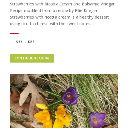
Strawberries with Ricotta Cream and Balsamic Vinegar
Recipe modified from a recipe by Ellie Krieger
Strawberries with ricotta cream is a healthy dessert
using ricotta cheese with the sweet notes...
556 LIKES
CONTINUE READING