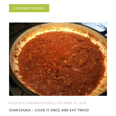
CONTINUE READING
POSTED BY
MADNUTRITION
|
OCTOBER 19, 2018
SHAKSHUKA – COOK IT ONCE AND EAT TWICE!