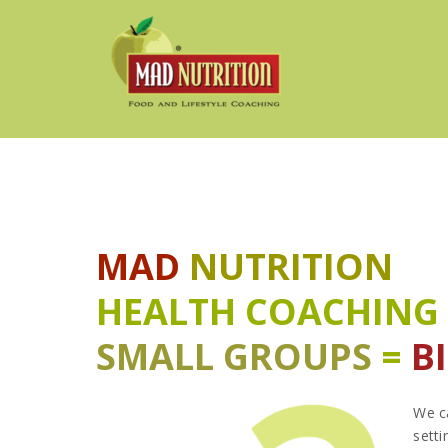
MAD
NUTRITION
HEALTH COACHING
SMALL GROUPS
=
B
We ca
setti