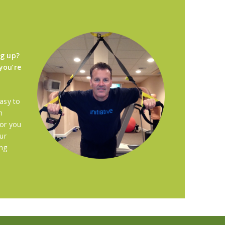
ng up?
you’re
asy to
n
for you
ur
ing