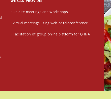
WE CAN PROVIDE:
• On-site meetings and workshops
nd
• Virtual meetings using web or teleconference
• Facilitation of group online platform for Q & A
y
o
e