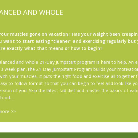
ANCED AND WHOLE
your muscles gone on vacation? Has your weight been creepi
 want to start eating “cleaner” and exercising regularly but 
ure exactly what that means or how to begin?
lanced and Whole 21-Day Jumpstart program is here to help. An e
 3-week plan, the 21-Day Jumpstart Program builds your motivatio
with your muscles. It puts the right food and exercise all together 
easy to follow format so that you can begin to feel and look like yo
ersion of you. Skip the latest fad diet and master the basics of eat
 food…
more >>