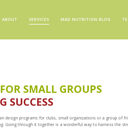
ABOUT
SERVICES
MAD NUTRITION BLOG
TE
 FOR SMALL GROUPS
IG SUCCESS
n design programs for clubs, small organizations or a group of f
ng. Going through it together is a wonderful way to harness the str