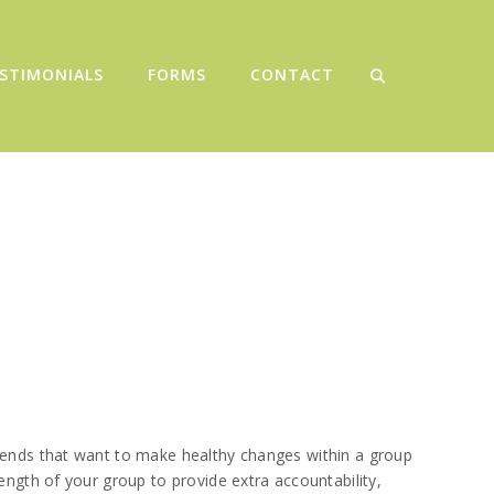
STIMONIALS
FORMS
CONTACT
riends that want to make healthy changes within a group
ength of your group to provide extra accountability,