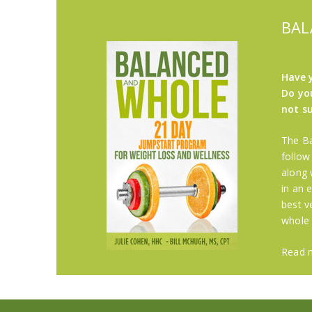
BAL
Have 
Do you
not s
The Ba
follow
along 
in an 
best v
whole
Read 