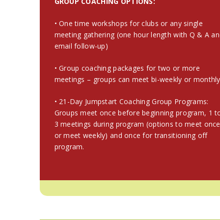
GROUP COACHING OPTIONS:
• One time workshops for clubs or any single
meeting gathering (one hour length with Q & A a
email follow-up)
• Group coaching packages for two or more
meetings – groups can meet bi-weekly or monthl
• 21-Day Jumpstart Coaching Group Programs:
Groups meet once before beginning program, 1 t
3 meetings during program (options to meet onc
or meet weekly) and once for transitioning off
program.