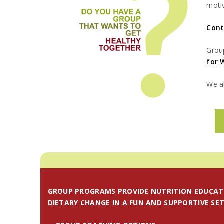
moti
Cont
Grou
for 
We al
GROUP PROGRAMS PROVIDE NUTRITION EDUCAT
DIETARY CHANGE IN A FUN AND SUPPORTIVE SET