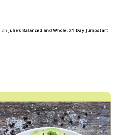
g on
Julie’s Balanced and Whole, 21-Day Jumpstart