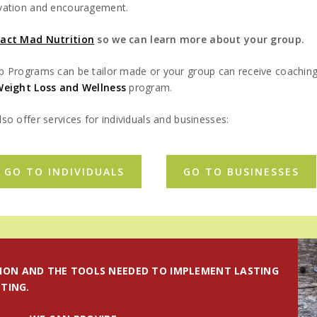
vation and encouragement.
act Mad Nutrition
so we can learn more about your group.
p Programs can be tailor made or your group can receive coachin
Weight Loss and Wellness
program.
so offer services for individuals and businesses:
GO TO INDIVIDUALS
GO TO BUSINESSES
ION AND THE TOOLS NEEDED TO IMPLEMENT LASTING
TING.