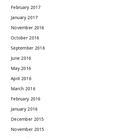
February 2017
January 2017
November 2016
October 2016
September 2016
June 2016
May 2016
April 2016
March 2016
February 2016
January 2016
December 2015
November 2015