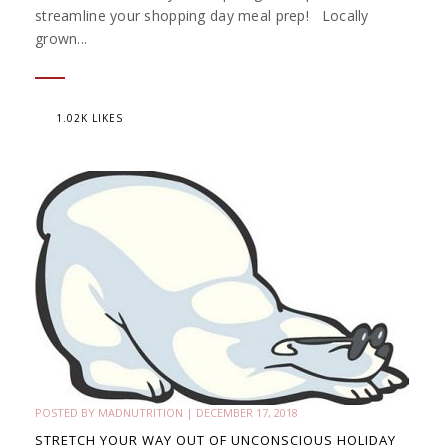
streamline your shopping day meal prep! Locally
grown...
1.02K LIKES
POSTED BY
MADNUTRITION
|
DECEMBER 17, 2018
STRETCH YOUR WAY OUT OF UNCONSCIOUS HOLIDAY