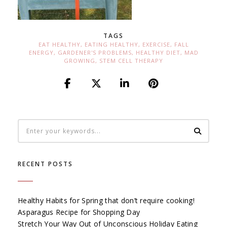
TAGS
EAT HEALTHY
,
EATING HEALTHY
,
EXERCISE
,
FALL
ENERGY
,
GARDENER'S PROBLEMS
,
HEALTHY DIET
,
MAD
GROWING
,
STEM CELL THERAPY
RECENT POSTS
Healthy Habits for Spring that don’t require cooking!
Asparagus Recipe for Shopping Day
Stretch Your Way Out of Unconscious Holiday Eating