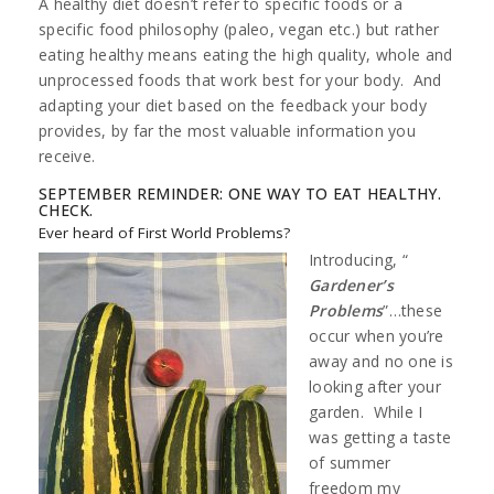
A healthy diet doesn’t refer to specific foods or a
specific food philosophy (paleo, vegan etc.) but rather
eating healthy means eating the high quality, whole and
unprocessed foods that work best for your body. And
adapting your diet based on the feedback your body
provides, by far the most valuable information you
receive.
SEPTEMBER REMINDER: ONE WAY TO EAT HEALTHY.
CHECK.
Ever heard of First World Problems?
Introducing, “
Gardener’s
Problems
”…these
occur when you’re
away and no one is
looking after your
garden. While I
was getting a taste
of summer
freedom my