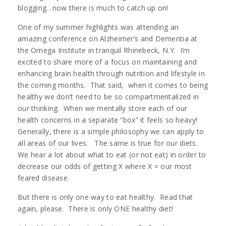
blogging…now there is much to catch up on!
One of my summer highlights was attending an
amazing conference on Alzheimer’s and Dementia at
the Omega Institute in tranquil Rhinebeck, N.Y. I’m
excited to share more of a focus on maintaining and
enhancing brain health through nutrition and lifestyle in
the coming months. That said, when it comes to being
healthy we don’t need to be so compartmentalized in
our thinking. When we mentally store each of our
health concerns in a separate “box” it feels so heavy!
Generally, there is a simple philosophy we can apply to
all areas of our lives. The same is true for our diets.
We hear a lot about what to eat (or not eat) in order to
decrease our odds of getting X where X = our most
feared disease.
But there is only one way to eat healthy. Read that
again, please. There is only ONE healthy diet!