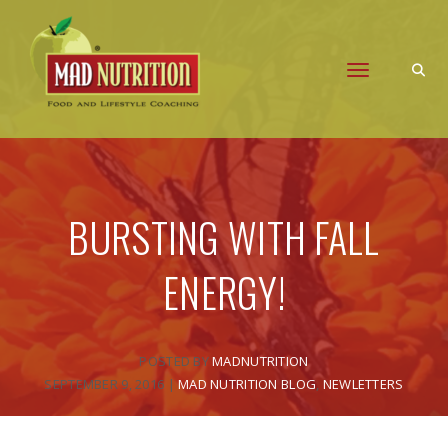
Toggle naviga
BURSTING WITH FALL
ENERGY!
POSTED BY
MADNUTRITION
SEPTEMBER 9, 2016
|
MAD NUTRITION BLOG
,
NEWLETTERS