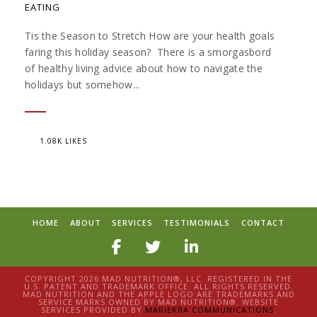
EATING
Tis the Season to Stretch How are your health goals
faring this holiday season? There is a smorgasbord
of healthy living advice about how to navigate the
holidays but somehow...
1.08K LIKES
HOME
ABOUT
SERVICES
TESTIMONIALS
CONTACT
COPYRIGHT 2026 MAD NUTRITION®, LLC. REGISTERED IN THE
U.S. PATENT AND TRADEMARK OFFICE. ALL RIGHTS RESERVED.
MAD NUTRITION AND THE APPLE LOGO ARE TRADEMARKS AND
SERVICE MARKS OWNED BY MAD NUTRITION®. WEBSITE
SERVICES PROVIDED BY
MARIEKRA COMMUNICATIONS
.