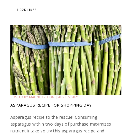
1.02K LIKES
POSTED BY
MADNUTRITION
|
APRIL 5, 2021
ASPARAGUS RECIPE FOR SHOPPING DAY
Asparagus recipe to the rescue! Consuming
asparagus within two days of purchase maximizes
nutrient intake so try this asparagus recipe and