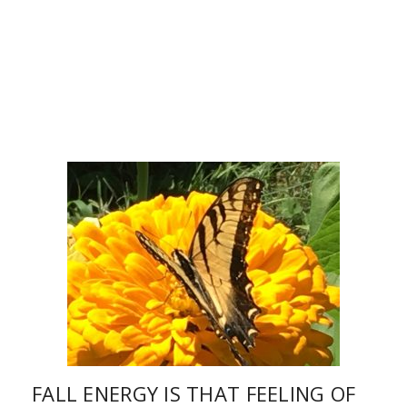
FALL ENERGY IS THAT FEELING OF