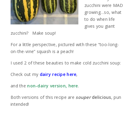
zucchini were MAD
growing…so, what
to do when life
gives you giant
zucchini? Make soup!
For a little perspective, pictured with these “too-long-
on-the-vine” squash is a peach!
I used 2 of these beauties to make cold zucchini soup:
Check out my
dairy recipe here
,
and the
non-dairy version, here
.
Both versions of this recipe are
souper
delicious
, pun
intended!