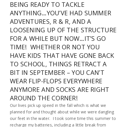
BEING READY TO TACKLE
ANYTHING…YOU’VE HAD SUMMER
ADVENTURES, R & R, AND A
LOOSENING UP OF THE STRUCTURE
FOR A WHILE BUT NOW…IT’S GO
TIME! WHETHER OR NOT YOU
HAVE KIDS THAT HAVE GONE BACK
TO SCHOOL, THINGS RETRACT A
BIT IN SEPTEMBER – YOU CAN’T
WEAR FLIP-FLOPS EVERYWHERE
ANYMORE AND SOCKS ARE RIGHT
AROUND THE CORNER!
Our lives pick up speed in the fall which is what we
planned for and thought about while we were dangling
our feet in the water. I took some time this summer to
recharge my batteries, including a little break from