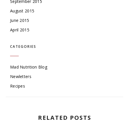
September 2015
August 2015
June 2015
April 2015
CATEGORIES
Mad Nutrition Blog
Newletters
Recipes
RELATED POSTS