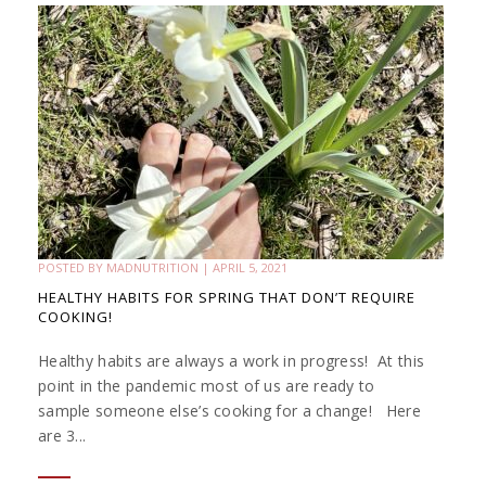
POSTED BY
MADNUTRITION
|
APRIL 5, 2021
HEALTHY HABITS FOR SPRING THAT DON’T REQUIRE
COOKING!
Healthy habits are always a work in progress! At this
point in the pandemic most of us are ready to
sample someone else’s cooking for a change! Here
are 3...