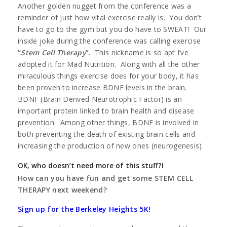
Another golden nugget from the conference was a
reminder of just how vital exercise really is. You don’t
have to go to the gym but you do have to SWEAT! Our
inside joke during the conference was calling exercise
“
Stem Cell Therapy
”
. This nickname is so apt I’ve
adopted it for Mad Nutrition. Along with all the other
miraculous things exercise does for your body, it has
been proven to increase BDNF levels in the brain.
BDNF (Brain Derived Neurotrophic Factor) is an
important protein linked to brain health and disease
prevention. Among other things, BDNF is involved in
both preventing the death of existing brain cells and
increasing the production of new ones (neurogenesis).
OK, who doesn’t need more of this stuff?!
How can you have fun and get some STEM CELL
THERAPY next weekend?
Sign up for the Berkeley Heights 5K!