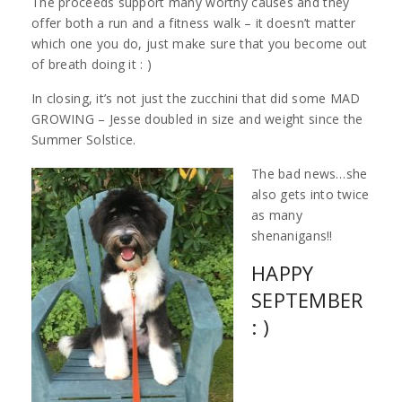
The proceeds support many worthy causes and they
offer both a run and a fitness walk – it doesn’t matter
which one you do, just make sure that you become out
of breath doing it : )
In closing, it’s not just the zucchini that did some MAD
GROWING – Jesse doubled in size and weight since the
Summer Solstice.
The bad news…she
also gets into twice
as many
shenanigans!!
HAPPY
SEPTEMBER
: )