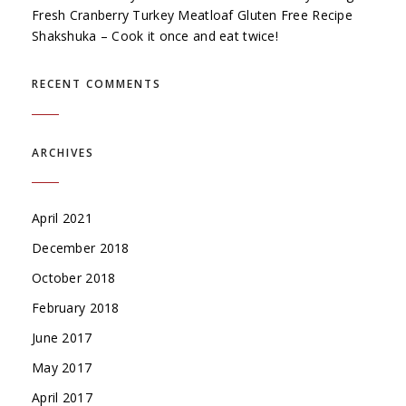
Fresh Cranberry Turkey Meatloaf Gluten Free Recipe
Shakshuka – Cook it once and eat twice!
RECENT COMMENTS
ARCHIVES
April 2021
December 2018
October 2018
February 2018
June 2017
May 2017
April 2017