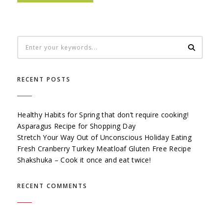
RECENT POSTS
Healthy Habits for Spring that don’t require cooking!
Asparagus Recipe for Shopping Day
Stretch Your Way Out of Unconscious Holiday Eating
Fresh Cranberry Turkey Meatloaf Gluten Free Recipe
Shakshuka – Cook it once and eat twice!
RECENT COMMENTS