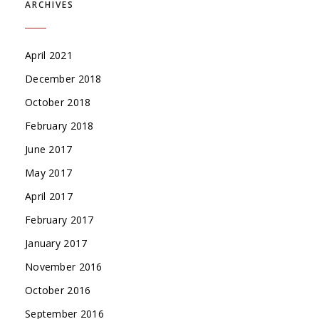
ARCHIVES
April 2021
December 2018
October 2018
February 2018
June 2017
May 2017
April 2017
February 2017
January 2017
November 2016
October 2016
September 2016