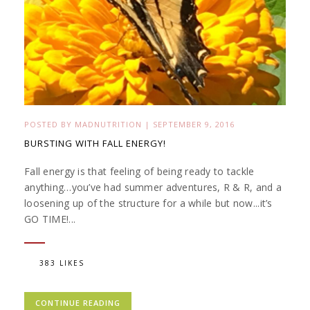
POSTED BY
MADNUTRITION
|
SEPTEMBER 9, 2016
BURSTING WITH FALL ENERGY!
Fall energy is that feeling of being ready to tackle
anything…you’ve had summer adventures, R & R, and a
loosening up of the structure for a while but now...it’s
GO TIME!...
383 LIKES
CONTINUE READING