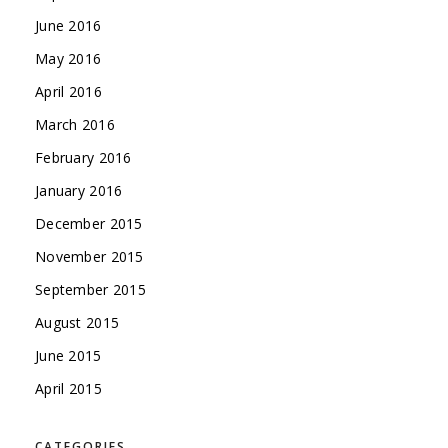
June 2016
May 2016
April 2016
March 2016
February 2016
January 2016
December 2015
November 2015
September 2015
August 2015
June 2015
April 2015
CATEGORIES