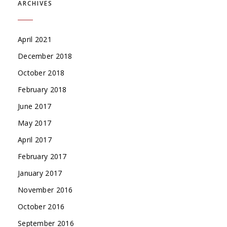
ARCHIVES
April 2021
December 2018
October 2018
February 2018
June 2017
May 2017
April 2017
February 2017
January 2017
November 2016
October 2016
September 2016