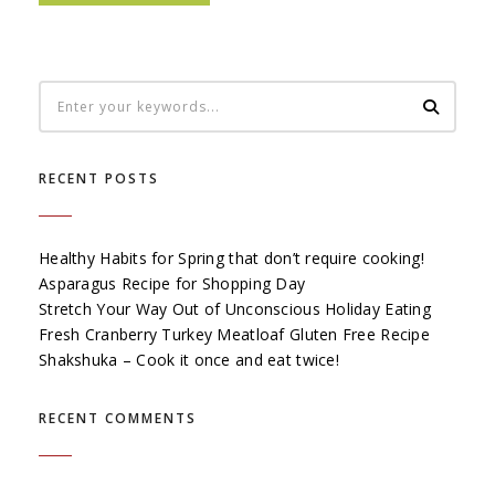
RECENT POSTS
Healthy Habits for Spring that don’t require cooking!
Asparagus Recipe for Shopping Day
Stretch Your Way Out of Unconscious Holiday Eating
Fresh Cranberry Turkey Meatloaf Gluten Free Recipe
Shakshuka – Cook it once and eat twice!
RECENT COMMENTS