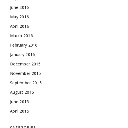
June 2016
May 2016
April 2016
March 2016
February 2016
January 2016
December 2015
November 2015
September 2015
August 2015
June 2015
April 2015
CATEGORIES