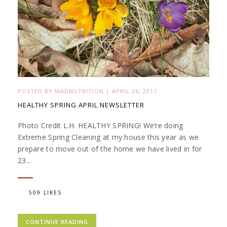
POSTED BY
MADNUTRITION
|
APRIL 26, 2017
HEALTHY SPRING APRIL NEWSLETTER
Photo Credit L.H. HEALTHY SPRING! We’re doing
Extreme Spring Cleaning at my house this year as we
prepare to move out of the home we have lived in for
23...
509 LIKES
CONTINUE READING