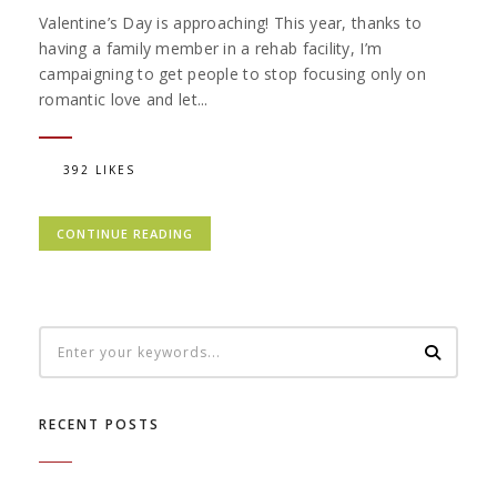
Valentine’s Day is approaching! This year, thanks to
having a family member in a rehab facility, I’m
campaigning to get people to stop focusing only on
romantic love and let...
392 LIKES
CONTINUE READING
RECENT POSTS