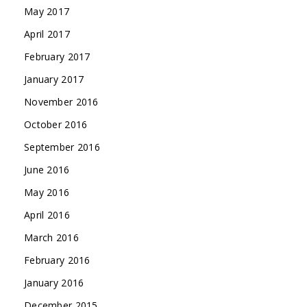
May 2017
April 2017
February 2017
January 2017
November 2016
October 2016
September 2016
June 2016
May 2016
April 2016
March 2016
February 2016
January 2016
December 2015