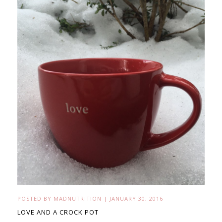
POSTED BY
MADNUTRITION
|
JANUARY 30, 2016
LOVE AND A CROCK POT