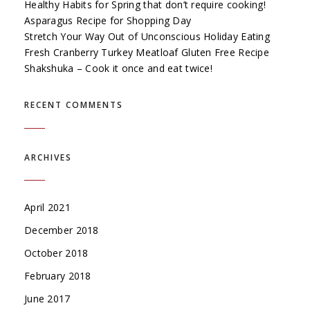
Healthy Habits for Spring that don’t require cooking!
Asparagus Recipe for Shopping Day
Stretch Your Way Out of Unconscious Holiday Eating
Fresh Cranberry Turkey Meatloaf Gluten Free Recipe
Shakshuka – Cook it once and eat twice!
RECENT COMMENTS
ARCHIVES
April 2021
December 2018
October 2018
February 2018
June 2017