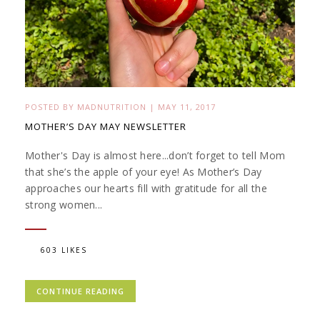
POSTED BY
MADNUTRITION
|
MAY 11, 2017
MOTHER’S DAY MAY NEWSLETTER
Mother's Day is almost here...don’t forget to tell Mom
that she’s the apple of your eye! As Mother’s Day
approaches our hearts fill with gratitude for all the
strong women...
603 LIKES
CONTINUE READING