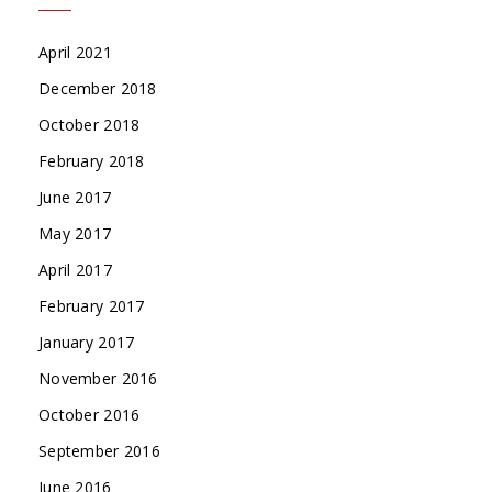
April 2021
December 2018
October 2018
February 2018
June 2017
May 2017
April 2017
February 2017
January 2017
November 2016
October 2016
September 2016
June 2016