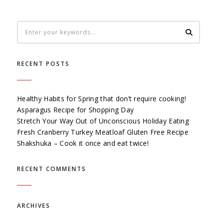
RECENT POSTS
Healthy Habits for Spring that don’t require cooking!
Asparagus Recipe for Shopping Day
Stretch Your Way Out of Unconscious Holiday Eating
Fresh Cranberry Turkey Meatloaf Gluten Free Recipe
Shakshuka – Cook it once and eat twice!
RECENT COMMENTS
ARCHIVES