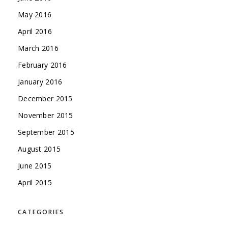
May 2016
April 2016
March 2016
February 2016
January 2016
December 2015
November 2015
September 2015
August 2015
June 2015
April 2015
CATEGORIES