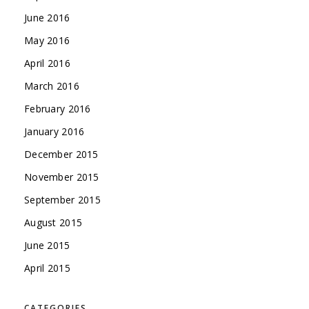
June 2016
May 2016
April 2016
March 2016
February 2016
January 2016
December 2015
November 2015
September 2015
August 2015
June 2015
April 2015
CATEGORIES