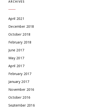
ARCHIVES
April 2021
December 2018
October 2018
February 2018
June 2017
May 2017
April 2017
February 2017
January 2017
November 2016
October 2016
September 2016