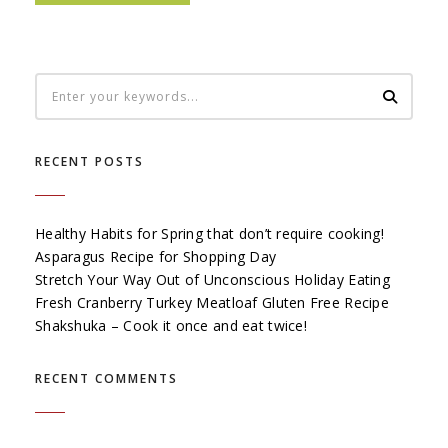
RECENT POSTS
Healthy Habits for Spring that don’t require cooking!
Asparagus Recipe for Shopping Day
Stretch Your Way Out of Unconscious Holiday Eating
Fresh Cranberry Turkey Meatloaf Gluten Free Recipe
Shakshuka – Cook it once and eat twice!
RECENT COMMENTS