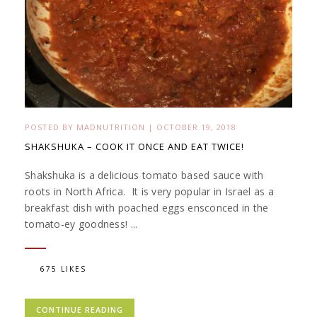
POSTED BY
MADNUTRITION
|
OCTOBER 19, 2018
SHAKSHUKA – COOK IT ONCE AND EAT TWICE!
Shakshuka is a delicious tomato based sauce with
roots in North Africa. It is very popular in Israel as a
breakfast dish with poached eggs ensconced in the
tomato-ey goodness! ...
675 LIKES
CONTINUE READING