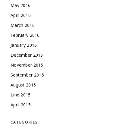
May 2016
April 2016
March 2016
February 2016
January 2016
December 2015
November 2015
September 2015
August 2015
June 2015
April 2015
CATEGORIES