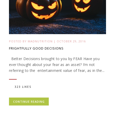
POSTED BY
MADNUTRITION
|
OCTOBER 29, 2016
FRIGHTFULLY GOOD DECISIONS
Better Decisions brought to you by FEAR Have you
ever thought about your fear as an asset? I’m not
referring to the entertainment value of fear, as in the...
323 LIKES
CONTINUE READING