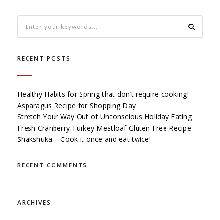
RECENT POSTS
Healthy Habits for Spring that don’t require cooking!
Asparagus Recipe for Shopping Day
Stretch Your Way Out of Unconscious Holiday Eating
Fresh Cranberry Turkey Meatloaf Gluten Free Recipe
Shakshuka – Cook it once and eat twice!
RECENT COMMENTS
ARCHIVES