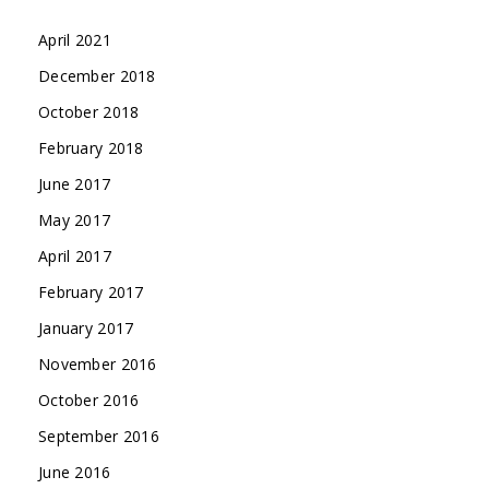
April 2021
December 2018
October 2018
February 2018
June 2017
May 2017
April 2017
February 2017
January 2017
November 2016
October 2016
September 2016
June 2016