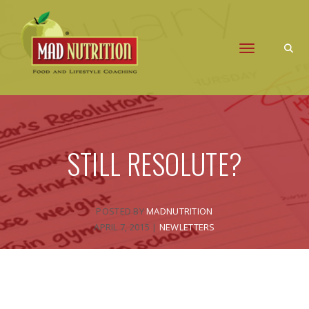
Toggle naviga
STILL RESOLUTE?
POSTED BY
MADNUTRITION
APRIL 7, 2015
|
NEWLETTERS