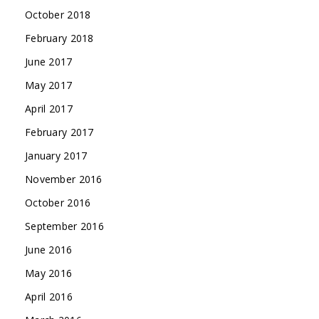
October 2018
February 2018
June 2017
May 2017
April 2017
February 2017
January 2017
November 2016
October 2016
September 2016
June 2016
May 2016
April 2016