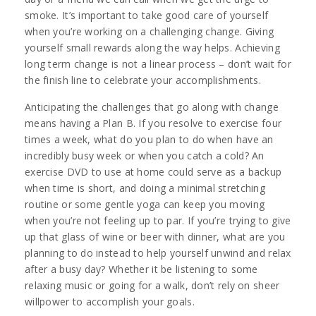
smoke. It’s important to take good care of yourself
when you’re working on a challenging change. Giving
yourself small rewards along the way helps. Achieving
long term change is not a linear process – don’t wait for
the finish line to celebrate your accomplishments.
Anticipating the challenges that go along with change
means having a Plan B. If you resolve to exercise four
times a week, what do you plan to do when have an
incredibly busy week or when you catch a cold? An
exercise DVD to use at home could serve as a backup
when time is short, and doing a minimal stretching
routine or some gentle yoga can keep you moving
when you’re not feeling up to par. If you’re trying to give
up that glass of wine or beer with dinner, what are you
planning to do instead to help yourself unwind and relax
after a busy day? Whether it be listening to some
relaxing music or going for a walk, don’t rely on sheer
willpower to accomplish your goals.