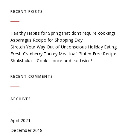
RECENT POSTS
Healthy Habits for Spring that don’t require cooking!
Asparagus Recipe for Shopping Day
Stretch Your Way Out of Unconscious Holiday Eating
Fresh Cranberry Turkey Meatloaf Gluten Free Recipe
Shakshuka – Cook it once and eat twice!
RECENT COMMENTS
ARCHIVES
April 2021
December 2018