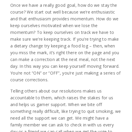
Once we have a really good goal, how do we stay the
course? We start out well because we’re enthusiastic
and that enthusiasm provides momentum. How do we
keep ourselves motivated when we lose the
momentum? To keep ourselves on track we have to
make sure we’re keeping track. If you’re trying to make
a dietary change try keeping a food log – then, when
you miss the mark, it’s right there on the page and you
can make a correction at the next meal, not the next
day. In this way you can keep yourself moving forward.
You’re not “ON” or “OFF”, you’re just making a series of
course corrections.
Telling others about our resolutions makes us
accountable to them, which raises the stakes for us
and helps us garner support. When we bite off
something really difficult, like trying to quit smoking, we
need all the support we can get. We might have a
family member we can ask to check in with us every
day or a friend we can call when we get the urge to