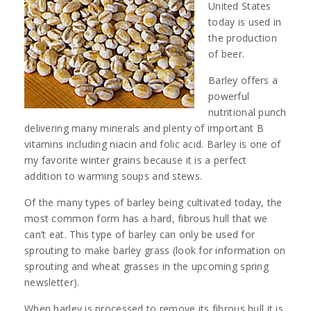
United States
today is used in
the production
of beer.
Barley offers a
powerful
nutritional punch
delivering many minerals and plenty of important B
vitamins including niacin and folic acid. Barley is one of
my favorite winter grains because it is a perfect
addition to warming soups and stews.
Of the many types of barley being cultivated today, the
most common form has a hard, fibrous hull that we
can’t eat. This type of barley can only be used for
sprouting to make barley grass (look for information on
sprouting and wheat grasses in the upcoming spring
newsletter).
When barley is processed to remove its fibrous hull it is