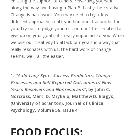
enlisting the support of others, rewarding yourself
along the way and having a Plan B. Lastly, be creative!
Change is hard work. You may need to try a few
different approaches until you find one that works for
you. Try not to judge yourself and don’t be tempted to
give up on your goal if it’s really important to you. When
we use our creativity to attack our goals in a way that
really resonates with us, the hard work of change
seems, well, a little easier.
1.
“Auld Lang Syne: Success Predictors, Change
Processes and Self Reported Outcomes of New
Year’s Resolvers and Nonresolvers”
, by John C.
Norcross, Marci D. Mrykalo, Matthew D. Blagys,
(University of Scranton). Journal of Clinical
Psychology, Volume 58, Issue 4
FOOD FOCUS: