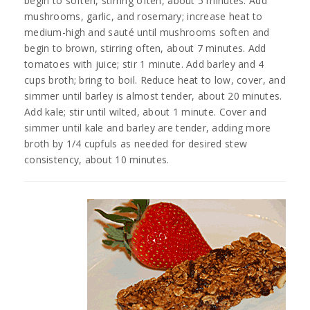
begin to soften, stirring often, about 5 minutes. Add
mushrooms, garlic, and rosemary; increase heat to
medium-high and sauté until mushrooms soften and
begin to brown, stirring often, about 7 minutes. Add
tomatoes with juice; stir 1 minute. Add barley and 4
cups broth; bring to boil. Reduce heat to low, cover, and
simmer until barley is almost tender, about 20 minutes.
Add kale; stir until wilted, about 1 minute. Cover and
simmer until kale and barley are tender, adding more
broth by 1/4 cupfuls as needed for desired stew
consistency, about 10 minutes.