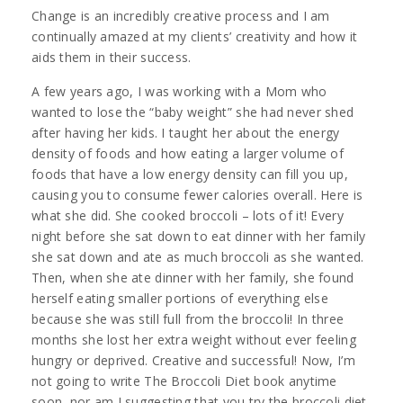
Change is an incredibly creative process and I am
continually amazed at my clients’ creativity and how it
aids them in their success.
A few years ago, I was working with a Mom who
wanted to lose the “baby weight” she had never shed
after having her kids. I taught her about the energy
density of foods and how eating a larger volume of
foods that have a low energy density can fill you up,
causing you to consume fewer calories overall. Here is
what she did. She cooked broccoli – lots of it! Every
night before she sat down to eat dinner with her family
she sat down and ate as much broccoli as she wanted.
Then, when she ate dinner with her family, she found
herself eating smaller portions of everything else
because she was still full from the broccoli! In three
months she lost her extra weight without ever feeling
hungry or deprived. Creative and successful! Now, I’m
not going to write The Broccoli Diet book anytime
soon, nor am I suggesting that you try the broccoli diet