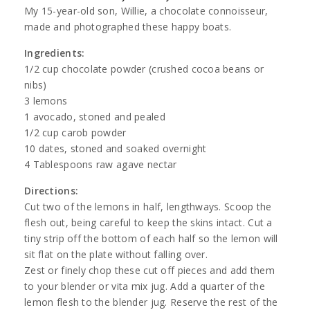
My 15-year-old son, Willie, a chocolate connoisseur,
made and photographed these happy boats.
Ingredients:
1/2 cup chocolate powder (crushed cocoa beans or
nibs)
3 lemons
1 avocado, stoned and pealed
1/2 cup carob powder
10 dates, stoned and soaked overnight
4 Tablespoons raw agave nectar
Directions:
Cut two of the lemons in half, lengthways. Scoop the
flesh out, being careful to keep the skins intact. Cut a
tiny strip off the bottom of each half so the lemon will
sit flat on the plate without falling over.
Zest or finely chop these cut off pieces and add them
to your blender or vita mix jug. Add a quarter of the
lemon flesh to the blender jug. Reserve the rest of the