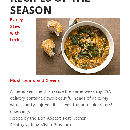
SEASON
Barley
Stew
with
Leeks,
Mushrooms and Greens
A friend sent me this recipe the same week my CSA
delivery contained two beautiful heads of kale. My
whole family enjoyed it — even the non-kale eaters!
6 servings
Recipe by the Bon Appetit Test Kitchen
Photograph by Misha Gravenor