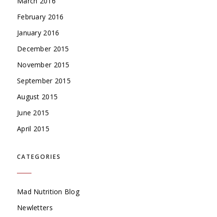
March 2016
February 2016
January 2016
December 2015
November 2015
September 2015
August 2015
June 2015
April 2015
CATEGORIES
Mad Nutrition Blog
Newletters