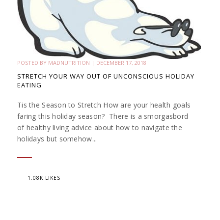
POSTED BY
MADNUTRITION
|
DECEMBER 17, 2018
STRETCH YOUR WAY OUT OF UNCONSCIOUS HOLIDAY
EATING
Tis the Season to Stretch How are your health goals
faring this holiday season? There is a smorgasbord
of healthy living advice about how to navigate the
holidays but somehow...
1.08K LIKES