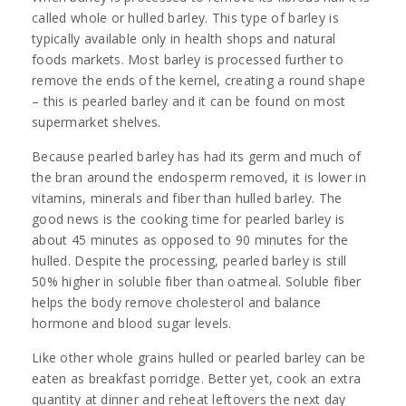
called whole or hulled barley. This type of barley is
typically available only in health shops and natural
foods markets. Most barley is processed further to
remove the ends of the kernel, creating a round shape
– this is pearled barley and it can be found on most
supermarket shelves.
Because pearled barley has had its germ and much of
the bran around the endosperm removed, it is lower in
vitamins, minerals and fiber than hulled barley. The
good news is the cooking time for pearled barley is
about 45 minutes as opposed to 90 minutes for the
hulled. Despite the processing, pearled barley is still
50% higher in soluble fiber than oatmeal. Soluble fiber
helps the body remove cholesterol and balance
hormone and blood sugar levels.
Like other whole grains hulled or pearled barley can be
eaten as breakfast porridge. Better yet, cook an extra
quantity at dinner and reheat leftovers the next day