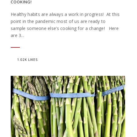
COOKING!
Healthy habits are always a work in progress! At this
point in the pandemic most of us are ready to
sample someone else’s cooking for a change! Here
are 3...
1.02K LIKES