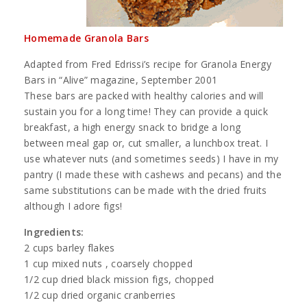
Homemade Granola Bars
Adapted from Fred Edrissi’s recipe for Granola Energy
Bars in “Alive” magazine, September 2001
These bars are packed with healthy calories and will
sustain you for a long time! They can provide a quick
breakfast, a high energy snack to bridge a long
between meal gap or, cut smaller, a lunchbox treat. I
use whatever nuts (and sometimes seeds) I have in my
pantry (I made these with cashews and pecans) and the
same substitutions can be made with the dried fruits
although I adore figs!
Ingredients:
2 cups barley flakes
1 cup mixed nuts , coarsely chopped
1/2 cup dried black mission figs, chopped
1/2 cup dried organic cranberries