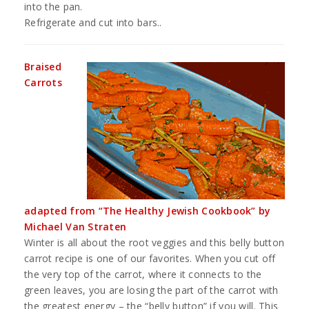
into the pan.
Refrigerate and cut into bars..
Braised
Carrots
adapted from “The Healthy Jewish Cookbook” by
Michael Van Straten
Winter is all about the root veggies and this belly button
carrot recipe is one of our favorites. When you cut off
the very top of the carrot, where it connects to the
green leaves, you are losing the part of the carrot with
the greatest energy – the “belly button” if you will. This