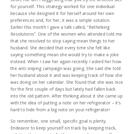
for yourself. This strategy worked for one individual
because she designed it for herself around her own
preferences and, for her, it was a simple solution.
Earlier this month I gave a talk called, “Rethinking
Resolutions”. One of the women who attended told me
that she resolved to stop saying mean things to her
husband. She decided that every time she felt like
saying something mean she would try to make a joke
instead. When I saw her again recently I asked her how
the anti-sniping campaign was going. She said she told
her husband about it and was keeping track of how she
was doing on her calendar. She found that she was nice
for the first couple of days but lately had fallen back
into the old pattern. After thinking about it she came up
with the idea of putting a note on her refrigerator – it’s
hard to hide from a big note on your refrigerator!
So remember, one small, specific goal is plenty.
Endeavor to keep yourself on track by keeping track,