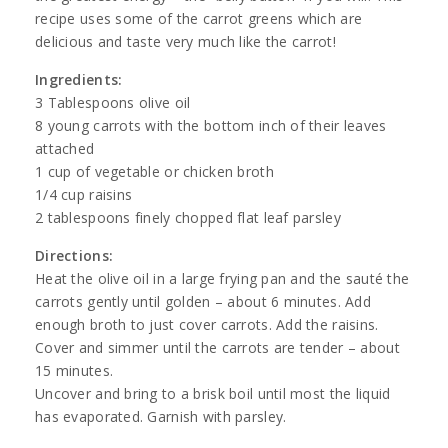
recipe uses some of the carrot greens which are
delicious and taste very much like the carrot!
Ingredients:
3 Tablespoons olive oil
8 young carrots with the bottom inch of their leaves
attached
1 cup of vegetable or chicken broth
1/4 cup raisins
2 tablespoons finely chopped flat leaf parsley
Directions:
Heat the olive oil in a large frying pan and the sauté the
carrots gently until golden – about 6 minutes. Add
enough broth to just cover carrots. Add the raisins.
Cover and simmer until the carrots are tender – about
15 minutes.
Uncover and bring to a brisk boil until most the liquid
has evaporated. Garnish with parsley.