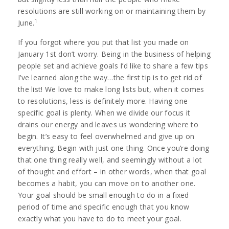
resolutions are still working on or maintaining them by
1
June.
If you forgot where you put that list you made on
January 1st don’t worry. Being in the business of helping
people set and achieve goals I’d like to share a few tips
I’ve learned along the way…the first tip is to get rid of
the list! We love to make long lists but, when it comes
to resolutions, less is definitely more. Having one
specific goal is plenty. When we divide our focus it
drains our energy and leaves us wondering where to
begin. It’s easy to feel overwhelmed and give up on
everything. Begin with just one thing. Once you’re doing
that one thing really well, and seemingly without a lot
of thought and effort – in other words, when that goal
becomes a habit, you can move on to another one.
Your goal should be small enough to do in a fixed
period of time and specific enough that you know
exactly what you have to do to meet your goal.