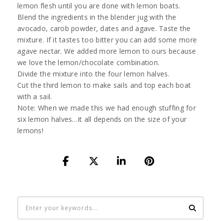
lemon flesh until you are done with lemon boats.
Blend the ingredients in the blender jug with the
avocado, carob powder, dates and agave. Taste the
mixture. If it tastes too bitter you can add some more
agave nectar. We added more lemon to ours because
we love the lemon/chocolate combination.
Divide the mixture into the four lemon halves.
Cut the third lemon to make sails and top each boat
with a sail.
Note: When we made this we had enough stuffing for
six lemon halves…it all depends on the size of your
lemons!