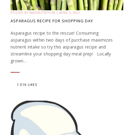
POSTED BY
MADNUTRITION
|
APRIL 5, 2021
ASPARAGUS RECIPE FOR SHOPPING DAY
Asparagus recipe to the rescue! Consuming
asparagus within two days of purchase maximizes
nutrient intake so try this asparagus recipe and
streamline your shopping day meal prep! Locally
grown...
1.01K LIKES