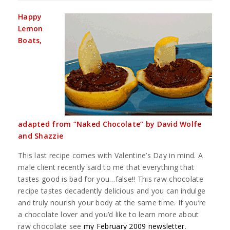
Happy
Lemon
Boats,
adapted from “Naked Chocolate” by David Wolfe
and Shazzie
This last recipe comes with Valentine’s Day in mind. A
male client recently said to me that everything that
tastes good is bad for you…false!! This raw chocolate
recipe tastes decadently delicious and you can indulge
and truly nourish your body at the same time. If you’re
a chocolate lover and you’d like to learn more about
raw chocolate see
my February 2009 newsletter
.