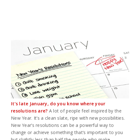
It’s late January, do you know where your
resolutions are?
A lot of people feel inspired by the
New Year. It’s a clean slate, ripe with new possibilities.
New Year’s resolutions can be a powerful way to
change or achieve something that’s important to you
but slightly less than half the people who make