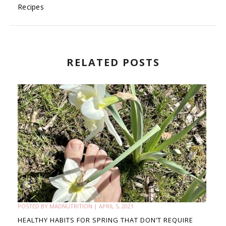
Recipes
RELATED POSTS
POSTED BY
MADNUTRITION
|
APRIL 5, 2021
HEALTHY HABITS FOR SPRING THAT DON’T REQUIRE