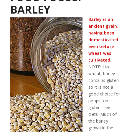
BARLEY
Barley is an
ancient grain,
having been
domesticated
even before
wheat was
cultivated.
NOTE: Like
wheat, barley
contains gluten
so it is not a
good choice for
people on
gluten-free
diets. Much of
the barley
grown in the