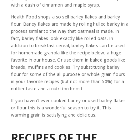
with a dash of cinnamon and maple syrup.
Health Food shops also sell barley flakes and barley
flour. Barley flakes are made by rolling hulled barley in a
process similar to the way that oatmeal is made. In
fact, barley flakes look exactly like rolled oats. In
addition to breakfast cereal, barley flakes can be used
for homemade granola like the recipe below, a huge
favorite in our house. Or use them in baked goods like
breads, muffins and cookies. Try substituting barley
flour for some of the all purpose or whole grain flours
in your favorite recipes (but not more than 50%) for a
nuttier taste and a nutrition boost.
If you haven’t ever cooked barley or used barley flakes
or flour this is a wonderful season to try it. This
warming grain is satisfying and delicious.
RECIPES OF THE