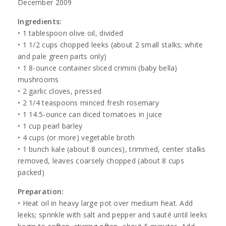
December 2009
Ingredients:
• 1 tablespoon olive oil, divided
• 1 1/2 cups chopped leeks (about 2 small stalks; white
and pale green parts only)
• 1 8-ounce container sliced crimini (baby bella)
mushrooms
• 2 garlic cloves, pressed
• 2 1/4 teaspoons minced fresh rosemary
• 1 14.5-ounce can diced tomatoes in juice
• 1 cup pearl barley
• 4 cups (or more) vegetable broth
• 1 bunch kale (about 8 ounces), trimmed, center stalks
removed, leaves coarsely chopped (about 8 cups
packed)
Preparation:
• Heat oil in heavy large pot over medium heat. Add
leeks; sprinkle with salt and pepper and sauté until leeks