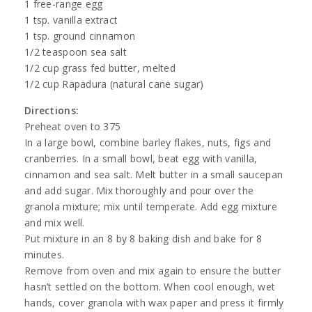
1 free-range egg
1 tsp. vanilla extract
1 tsp. ground cinnamon
1/2 teaspoon sea salt
1/2 cup grass fed butter, melted
1/2 cup Rapadura (natural cane sugar)
Directions:
Preheat oven to 375
In a large bowl, combine barley flakes, nuts, figs and
cranberries. In a small bowl, beat egg with vanilla,
cinnamon and sea salt. Melt butter in a small saucepan
and add sugar. Mix thoroughly and pour over the
granola mixture; mix until temperate. Add egg mixture
and mix well.
Put mixture in an 8 by 8 baking dish and bake for 8
minutes.
Remove from oven and mix again to ensure the butter
hasn’t settled on the bottom. When cool enough, wet
hands, cover granola with wax paper and press it firmly