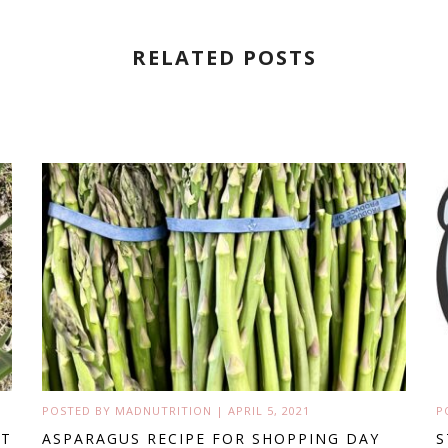
RELATED POSTS
POSTED BY
MADNUTRITION
|
APRIL 5, 2021
P
’T
ASPARAGUS RECIPE FOR SHOPPING DAY
S