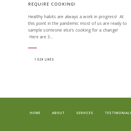
REQUIRE COOKING!
Healthy habits are always a work in progress! At
this point in the pandemic most of us are ready to
sample someone else’s cooking for a change!
Here are 3...
1.02K LIKES
HOME
ABOUT
SERVICES
TESTIMONIAL