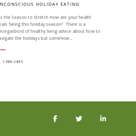
NCONSCIOUS HOLIDAY EATING
is the Season to Stretch How are your health
oals faring this holiday season? There is a
morgasbord of healthy living advice about how to
avigate the holidays but somehow...
1.08K LIKES