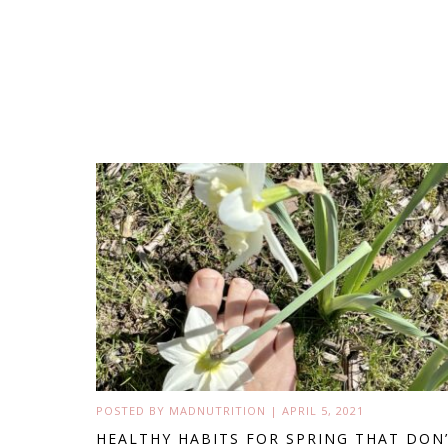
POSTED BY
MADNUTRITION
|
APRIL 5, 2021
HEALTHY HABITS FOR SPRING THAT DON