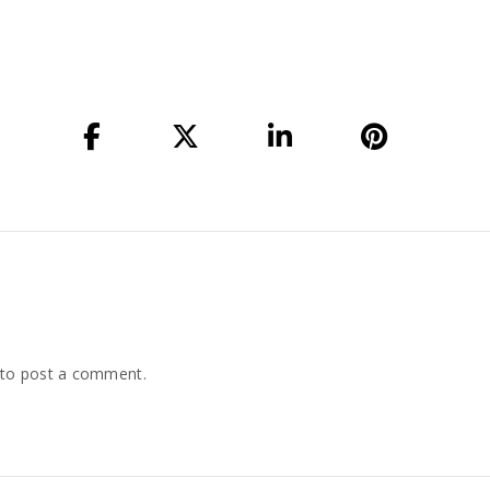
to post a comment.