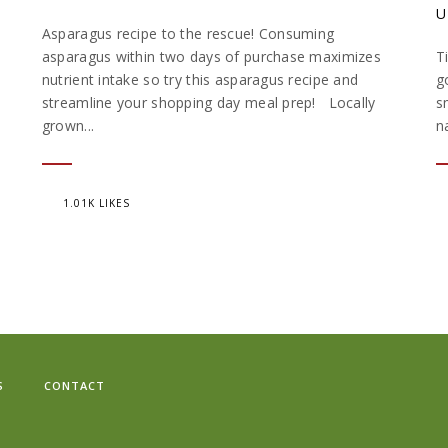
U
Asparagus recipe to the rescue! Consuming
asparagus within two days of purchase maximizes
T
nutrient intake so try this asparagus recipe and
g
streamline your shopping day meal prep! Locally
s
grown...
n
1.01K LIKES
S
CONTACT