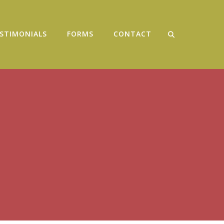
STIMONIALS
FORMS
CONTACT