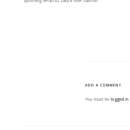
Spooning veracruz sauce over salmon
ADD A COMMENT
You must be
logged in