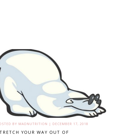
OSTED BY
MADNUTRITION
|
DECEMBER 17, 2018
TRETCH YOUR WAY OUT OF