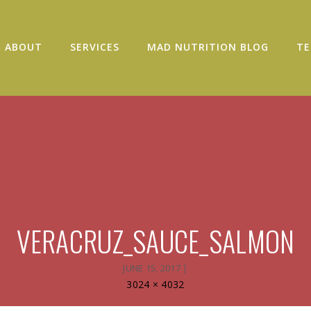
ABOUT
SERVICES
MAD NUTRITION BLOG
TE
VERACRUZ_SAUCE_SALMON
JUNE 15, 2017
|
Full
3024 × 4032
size