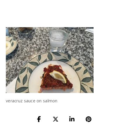
veracruz sauce on salmon