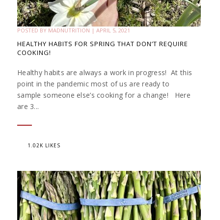
POSTED BY
MADNUTRITION
|
APRIL 5, 2021
HEALTHY HABITS FOR SPRING THAT DON’T REQUIRE
COOKING!
Healthy habits are always a work in progress! At this
point in the pandemic most of us are ready to
sample someone else’s cooking for a change! Here
are 3...
1.02K LIKES