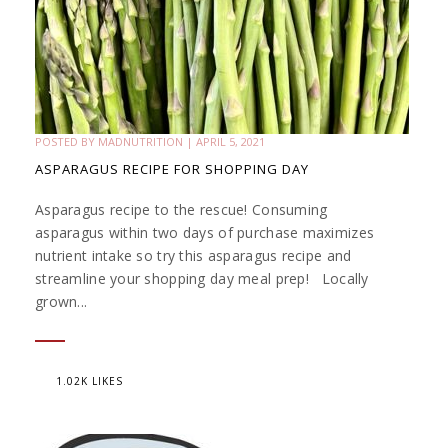
POSTED BY
MADNUTRITION
|
APRIL 5, 2021
ASPARAGUS RECIPE FOR SHOPPING DAY
Asparagus recipe to the rescue! Consuming
asparagus within two days of purchase maximizes
nutrient intake so try this asparagus recipe and
streamline your shopping day meal prep! Locally
grown...
1.02K LIKES