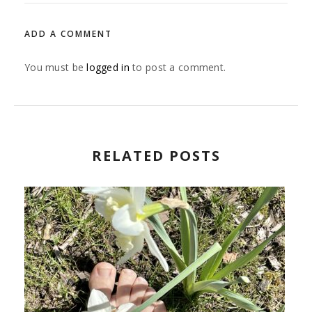
ADD A COMMENT
You must be
logged in
to post a comment.
RELATED POSTS