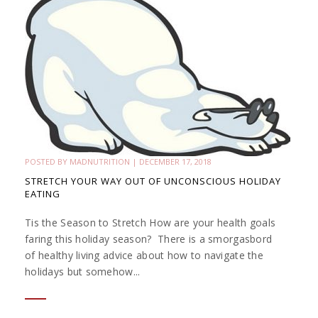
POSTED BY
MADNUTRITION
|
DECEMBER 17, 2018
STRETCH YOUR WAY OUT OF UNCONSCIOUS HOLIDAY
EATING
Tis the Season to Stretch How are your health goals
faring this holiday season? There is a smorgasbord
of healthy living advice about how to navigate the
holidays but somehow...