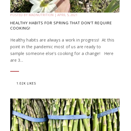
POSTED BY
MADNUTRITION
|
APRIL 5, 2021
HEALTHY HABITS FOR SPRING THAT DON’T REQUIRE
COOKING!
Healthy habits are always a work in progress! At this
point in the pandemic most of us are ready to
sample someone else’s cooking for a change! Here
are 3...
1.02K LIKES