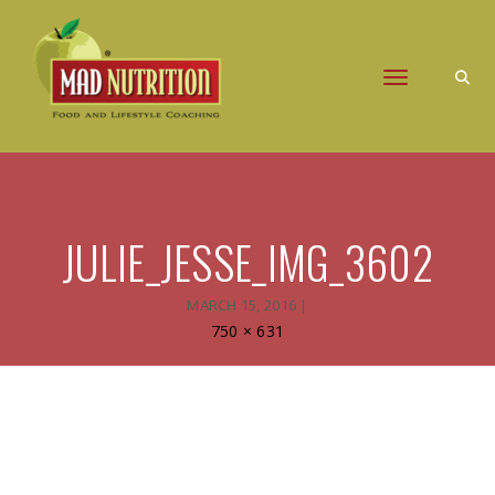
Toggle naviga
JULIE_JESSE_IMG_3602
MARCH 15, 2016
|
Full
750 × 631
size