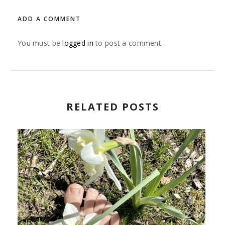
ADD A COMMENT
You must be
logged in
to post a comment.
RELATED POSTS