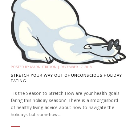
POSTED BY
MADNUTRITION
|
DECEMBER 17, 2018
STRETCH YOUR WAY OUT OF UNCONSCIOUS HOLIDAY
EATING
Tis the Season to Stretch How are your health goals
faring this holiday season? There is a smorgasbord
of healthy living advice about how to navigate the
holidays but somehow...