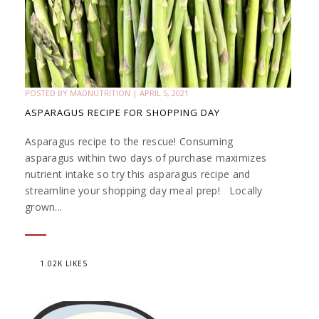
POSTED BY
MADNUTRITION
|
APRIL 5, 2021
ASPARAGUS RECIPE FOR SHOPPING DAY
Asparagus recipe to the rescue! Consuming
asparagus within two days of purchase maximizes
nutrient intake so try this asparagus recipe and
streamline your shopping day meal prep! Locally
grown...
1.02K LIKES