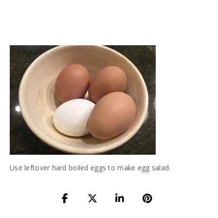
Use leftover hard boiled eggs to make egg salad.