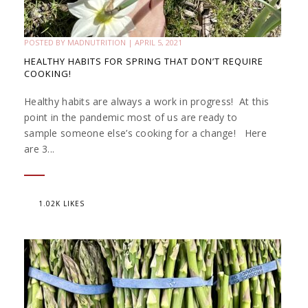
POSTED BY
MADNUTRITION
|
APRIL 5, 2021
HEALTHY HABITS FOR SPRING THAT DON’T REQUIRE
COOKING!
Healthy habits are always a work in progress! At this
point in the pandemic most of us are ready to
sample someone else’s cooking for a change! Here
are 3...
1.02K LIKES