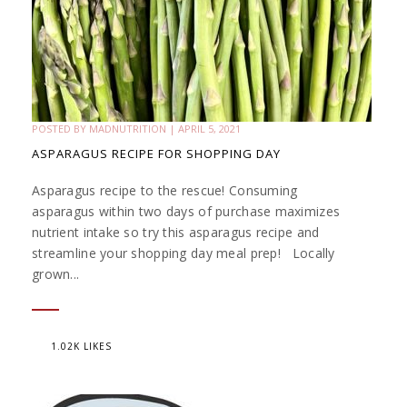
POSTED BY
MADNUTRITION
|
APRIL 5, 2021
ASPARAGUS RECIPE FOR SHOPPING DAY
Asparagus recipe to the rescue! Consuming
asparagus within two days of purchase maximizes
nutrient intake so try this asparagus recipe and
streamline your shopping day meal prep! Locally
grown...
1.02K LIKES