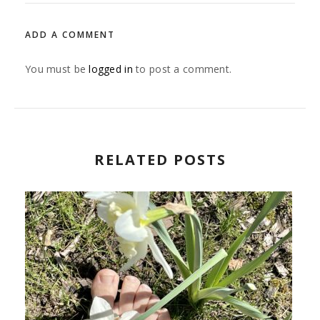
ADD A COMMENT
You must be
logged in
to post a comment.
RELATED POSTS