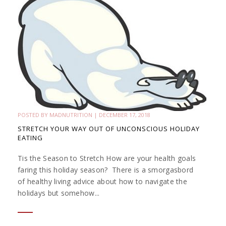
POSTED BY
MADNUTRITION
|
DECEMBER 17, 2018
STRETCH YOUR WAY OUT OF UNCONSCIOUS HOLIDAY
EATING
Tis the Season to Stretch How are your health goals
faring this holiday season? There is a smorgasbord
of healthy living advice about how to navigate the
holidays but somehow...