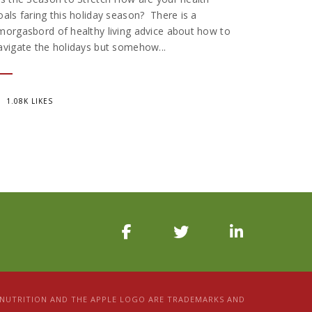
oals faring this holiday season? There is a
morgasbord of healthy living advice about how to
avigate the holidays but somehow...
1.08K LIKES
D NUTRITION AND THE APPLE LOGO ARE TRADEMARKS AND