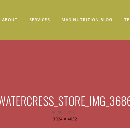
ABOUT
SERVICES
MAD NUTRITION BLOG
TE
WATERCRESS_STORE_IMG_368
APRIL 7, 2016
|
Full
3024 × 4032
size