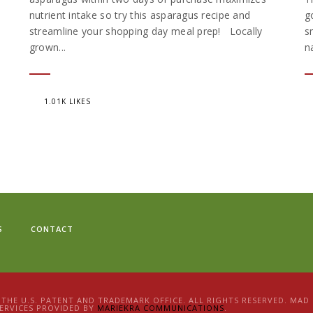
nutrient intake so try this asparagus recipe and
g
streamline your shopping day meal prep! Locally
s
grown...
n
1.01K LIKES
S
CONTACT
N THE U.S. PATENT AND TRADEMARK OFFICE. ALL RIGHTS RESERVED. MA
ERVICES PROVIDED BY
MARIEKRA COMMUNICATIONS
.