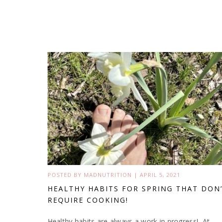
POSTED BY
MADNUTRITION
|
APRIL 5, 2021
HEALTHY HABITS FOR SPRING THAT DON
REQUIRE COOKING!
Healthy habits are always a work in progress! At