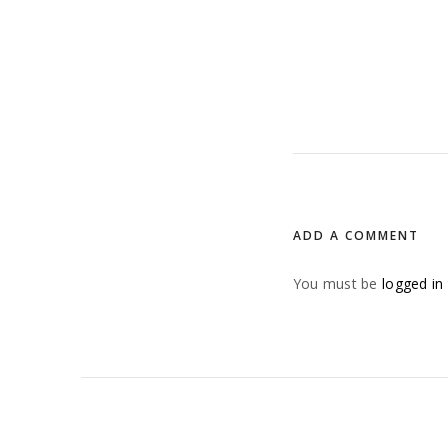
ADD A COMMENT
You must be
logged in