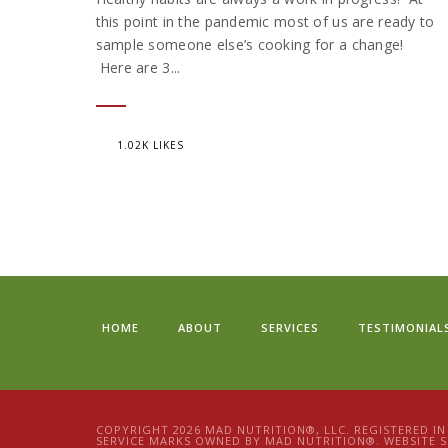
this point in the pandemic most of us are ready to
sample someone else’s cooking for a change!
Here are 3...
1.02K LIKES
HOME
ABOUT
SERVICES
TESTIMONIAL
COPYRIGHT 2026 MAD NUTRITION®, LLC. REGISTERED I
SERVICE MARKS OWNED BY MAD NUTRITION®. WEBSITE S