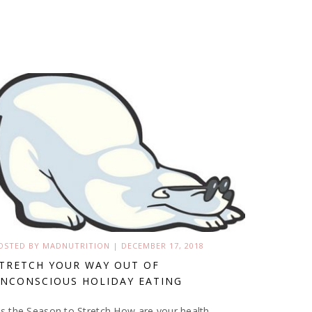
OSTED BY
MADNUTRITION
|
DECEMBER 17, 2018
TRETCH YOUR WAY OUT OF
NCONSCIOUS HOLIDAY EATING
is the Season to Stretch How are your health