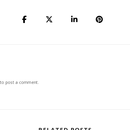
to post a comment.
RELATED POSTS