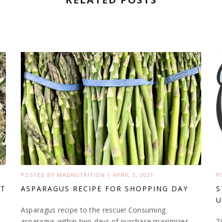
POSTED BY
MADNUTRITION
|
APRIL 5, 2021
P
’T
ASPARAGUS RECIPE FOR SHOPPING DAY
S
U
Asparagus recipe to the rescue! Consuming
asparagus within two days of purchase maximizes
T