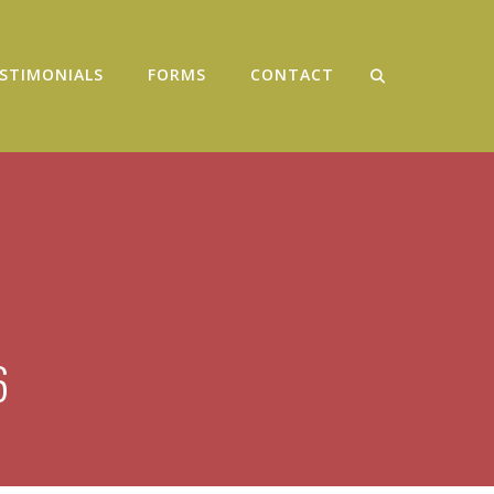
STIMONIALS
FORMS
CONTACT
6