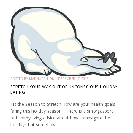
POSTED BY
MADNUTRITION
|
DECEMBER 17, 2018
STRETCH YOUR WAY OUT OF UNCONSCIOUS HOLIDAY
EATING
Tis the Season to Stretch How are your health goals
faring this holiday season? There is a smorgasbord
of healthy living advice about how to navigate the
holidays but somehow...