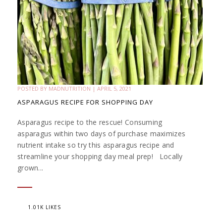
POSTED BY
MADNUTRITION
|
APRIL 5, 2021
ASPARAGUS RECIPE FOR SHOPPING DAY
Asparagus recipe to the rescue! Consuming
asparagus within two days of purchase maximizes
nutrient intake so try this asparagus recipe and
streamline your shopping day meal prep! Locally
grown...
1.01K LIKES