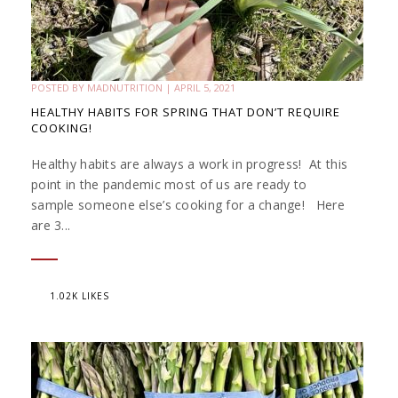
POSTED BY
MADNUTRITION
|
APRIL 5, 2021
HEALTHY HABITS FOR SPRING THAT DON’T REQUIRE
COOKING!
Healthy habits are always a work in progress! At this
point in the pandemic most of us are ready to
sample someone else’s cooking for a change! Here
are 3...
1.02K LIKES