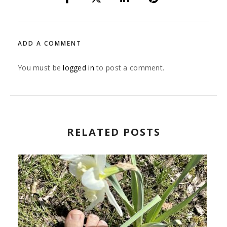
ADD A COMMENT
You must be
logged in
to post a comment.
RELATED POSTS