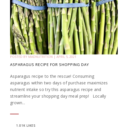
POSTED BY
MADNUTRITION
|
APRIL 5, 2021
ASPARAGUS RECIPE FOR SHOPPING DAY
Asparagus recipe to the rescue! Consuming
asparagus within two days of purchase maximizes
nutrient intake so try this asparagus recipe and
streamline your shopping day meal prep! Locally
grown...
1.01K LIKES