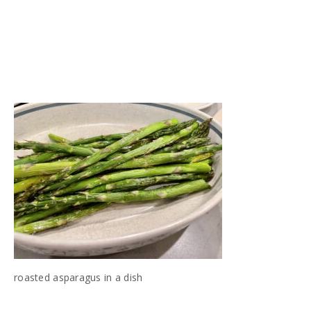
roasted asparagus in a dish