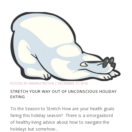
POSTED BY
MADNUTRITION
|
DECEMBER 17, 2018
STRETCH YOUR WAY OUT OF UNCONSCIOUS HOLIDAY
EATING
Tis the Season to Stretch How are your health goals
faring this holiday season? There is a smorgasbord
of healthy living advice about how to navigate the
holidays but somehow...