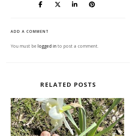
ADD A COMMENT
You must be
logged in
to post a comment.
RELATED POSTS