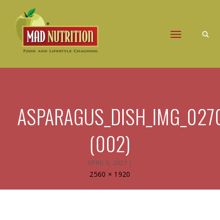
Toggle naviga
ASPARAGUS_DISH_IMG_027
(002)
APRIL 5, 2021
|
Full
2560 × 1920
size