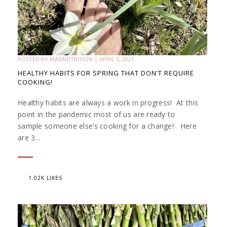
POSTED BY
MADNUTRITION
|
APRIL 5, 2021
HEALTHY HABITS FOR SPRING THAT DON’T REQUIRE
COOKING!
Healthy habits are always a work in progress! At this
point in the pandemic most of us are ready to
sample someone else’s cooking for a change! Here
are 3...
1.02K LIKES