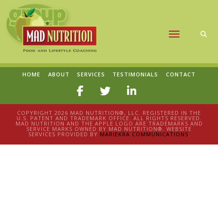
Toggle naviga
HOME
ABOUT
SERVICES
TESTIMONIALS
CONTACT
COPYRIGHT 2026 MAD NUTRITION®, LLC. REGISTERED IN THE
U.S. PATENT AND TRADEMARK OFFICE. ALL RIGHTS RESERVED.
MAD NUTRITION AND THE APPLE LOGO ARE TRADEMARKS AND
SERVICE MARKS OWNED BY MAD NUTRITION®. WEBSITE
SERVICES PROVIDED BY
MARIEKRA COMMUNICATIONS
.