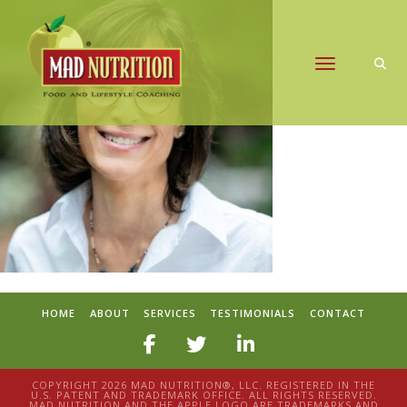
Toggle naviga
HOME
ABOUT
SERVICES
TESTIMONIALS
CONTACT
COPYRIGHT 2026 MAD NUTRITION®, LLC. REGISTERED IN THE
U.S. PATENT AND TRADEMARK OFFICE. ALL RIGHTS RESERVED.
MAD NUTRITION AND THE APPLE LOGO ARE TRADEMARKS AND