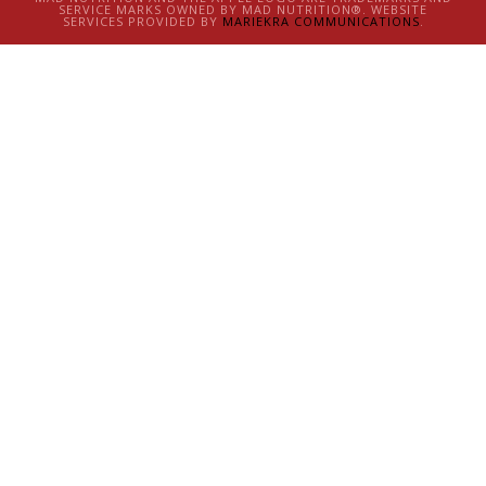
SERVICE MARKS OWNED BY MAD NUTRITION®. WEBSITE
SERVICES PROVIDED BY
MARIEKRA COMMUNICATIONS
.