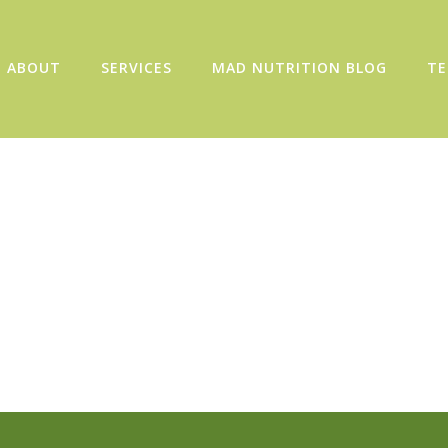
ABOUT
SERVICES
MAD NUTRITION BLOG
TE