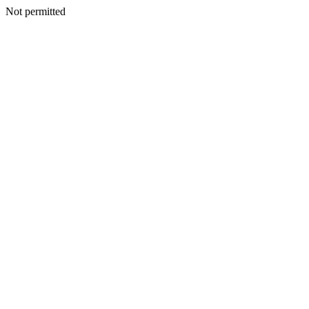
Not permitted